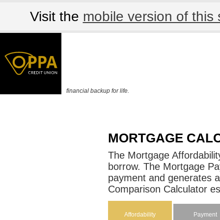
Visit the
mobile version of this 
financial backup for life.
MORTGAGE CAL
The Mortgage Affordabili
borrow. The Mortgage Pa
payment and generates a
Comparison Calculator est
Affordability
Payment