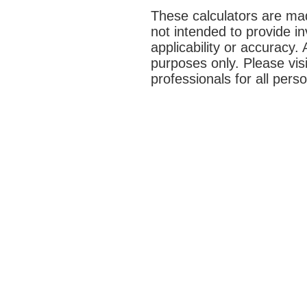
These calculators are mad
not intended to provide i
applicability or accuracy. 
purposes only. Please vis
professionals for all pers