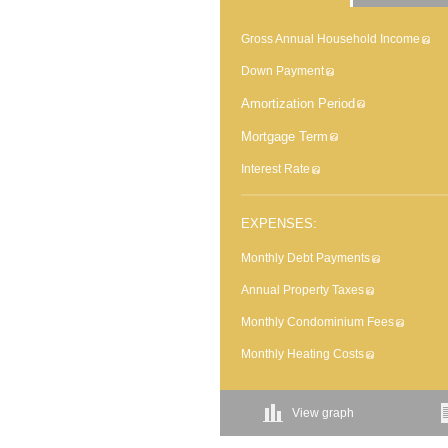
Gross Annual Household Income
Down Payment
Amortization Period
Mortgage Term
Interest Rate
EXPENSES:
Monthly Debt Payments
Annual Property Taxes
Monthly Condominium Fees
Monthly Heating Costs
View graph